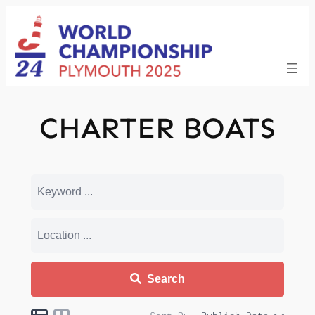
Skip
to
content
CHARTER BOATS
Search