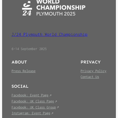
J/24 Plymouth World Championship
6–14 September 2025
ABOUT
PRIVACY
Press Release
Privacy Policy
Contact Us
SOCIAL
Facebook: Event Page
Facebook: UK Class Page
Facebook: UK Class Group
Instagram: Event Page