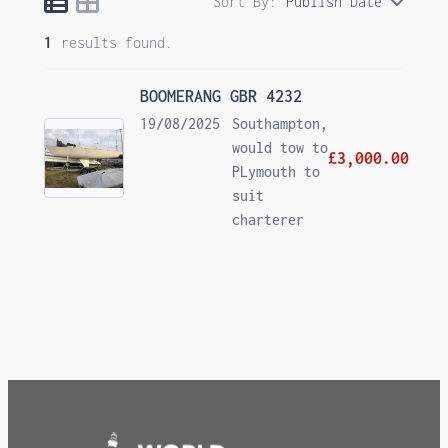
Sort By:
Publish Date
1
results found.
BOOMERANG GBR 4232
19/08/2025
Southampton,
would tow to
£3,000.00
PLymouth to
suit
charterer