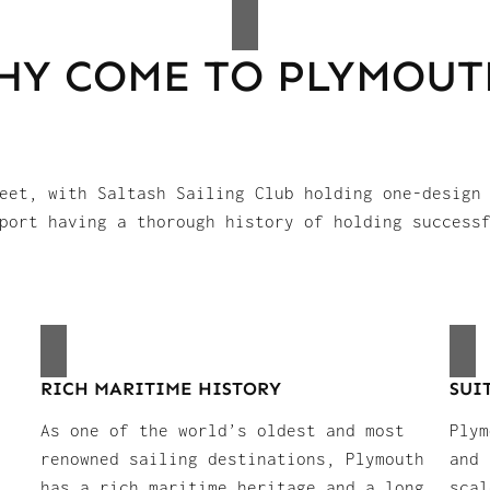
HY COME TO PLYMOUT
eet, with Saltash Sailing Club holding one-design
port having a thorough history of holding success
RICH MARITIME HISTORY
SUI
As one of the world’s oldest and most
Plym
renowned sailing destinations, Plymouth
and 
has a rich maritime heritage and a long
scal