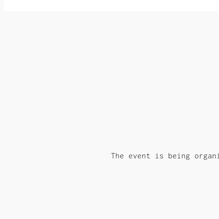
The event is being organ