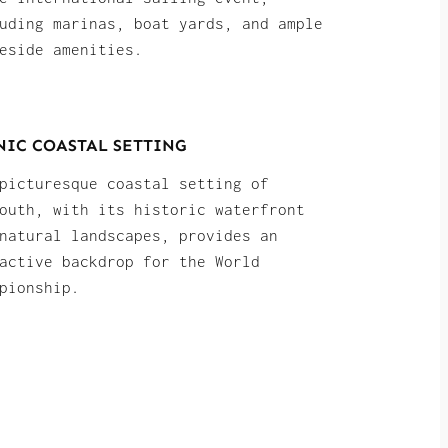
uding marinas, boat yards, and ample
eside amenities.
NIC COASTAL SETTING
picturesque coastal setting of
outh, with its historic waterfront
natural landscapes, provides an
active backdrop for the World
pionship.