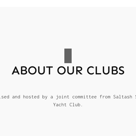
ABOUT OUR CLUBS
ised and hosted by a joint committee from Saltash 
Yacht Club.