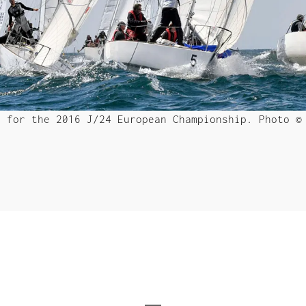
d for the 2016 J/24 European Championship. Photo 