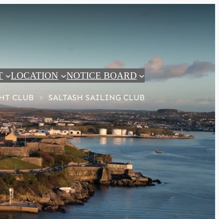
T
LOCATION
NOTICE BOARD
HT CLUB
SALTASH SAILING CLUB
x