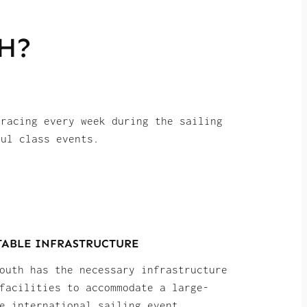
H?
 racing every week during the sailing
ful class events.
TABLE INFRASTRUCTURE
outh has the necessary infrastructure
facilities to accommodate a large-
e international sailing event,