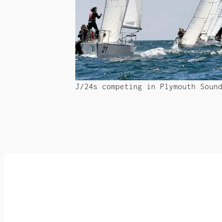
J/24s competing in Plymouth Soun