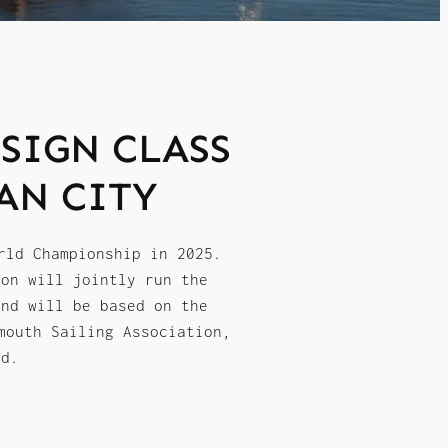
SIGN CLASS
AN CITY
rld Championship in 2025.
ion will jointly run the
and will be based on the
mouth Sailing Association,
nd.