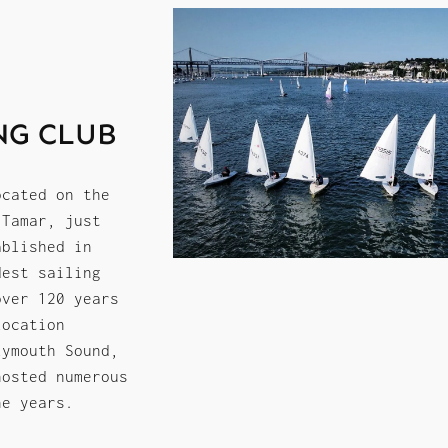
NG CLUB
ocated on the
 Tamar, just
ablished in
dest sailing
over 120 years
location
lymouth Sound,
hosted numerous
he years.