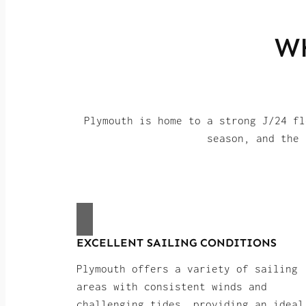
W
Plymouth is home to a strong J/24 fl
season, and the 
EXCELLENT SAILING CONDITIONS
Plymouth offers a variety of sailing
areas with consistent winds and
challenging tides, providing an ideal