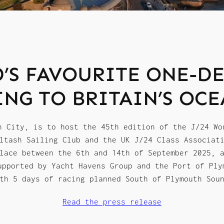
’S FAVOURITE ONE-DE
ING TO BRITAIN’S OCE
n City, is to host the 45th edition of the J/24 Wo
ltash Sailing Club and the UK J/24 Class Associat
lace between the 6th and 14th of September 2025, 
upported by Yacht Havens Group and the Port of Ply
th 5 days of racing planned South of Plymouth Sou
Read the press release