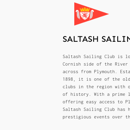
SALTASH SAILI
Saltash Sailing Club is l
Cornish side of the River
across from Plymouth. Est
1898, it is one of the ol
clubs in the region with 
of history. With a prime 
offering easy access to P
Saltash Sailing Club has 
prestigious events over t