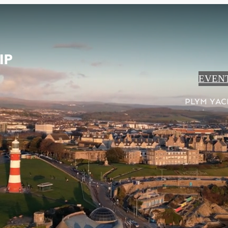
EVEN
PLYM YAC