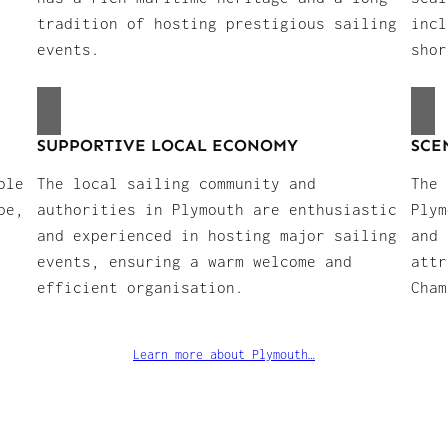
tradition of hosting prestigious sailing
incl
events.
shor
SUPPORTIVE LOCAL ECONOMY
SCE
ble
The local sailing community and
The 
pe,
authorities in Plymouth are enthusiastic
Plym
and experienced in hosting major sailing
and 
events, ensuring a warm welcome and
attr
efficient organisation.
Cham
Learn more about Plymouth…