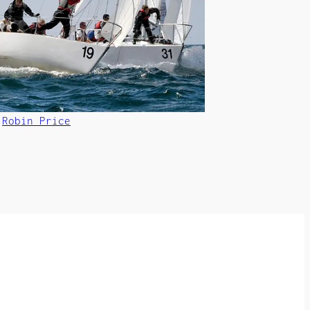
©
Robin Price