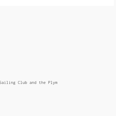
Sailing Club and the Plym