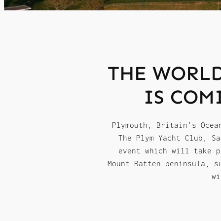
THE WORLD
IS COM
Plymouth, Britain’s Ocea
The Plym Yacht Club, Sa
event which will take p
Mount Batten peninsula, s
wi