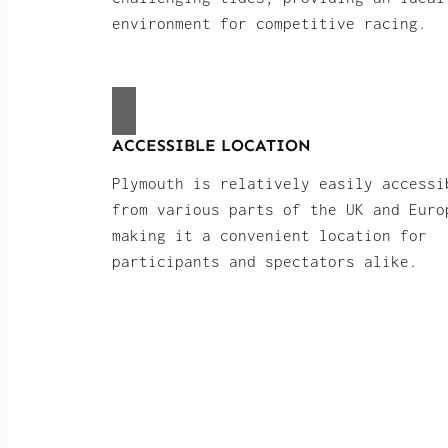
environment for competitive racing.
ACCESSIBLE LOCATION
Plymouth is relatively easily accessi
from various parts of the UK and Euro
making it a convenient location for
participants and spectators alike.