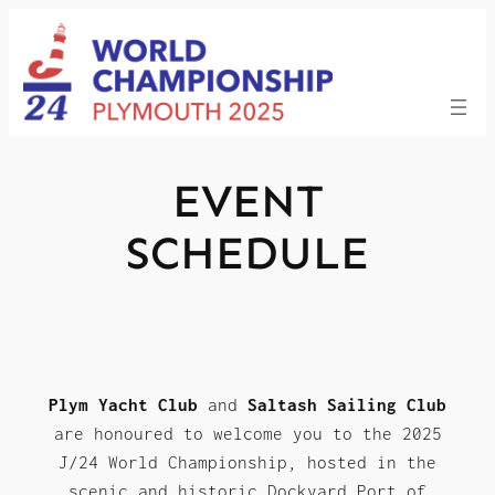
Skip
to
content
EVENT
SCHEDULE
Plym Yacht Club
and
Saltash Sailing Club
are honoured to welcome you to the 2025
J/24 World Championship, hosted in the
scenic and historic Dockyard Port of