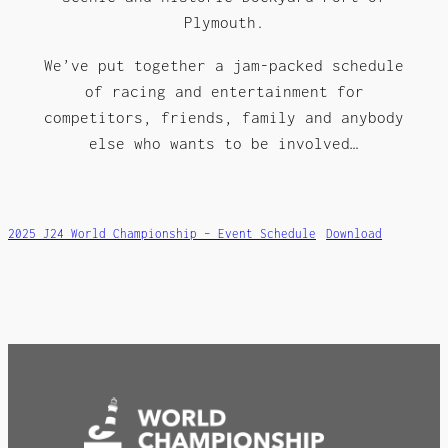
Plymouth.
We’ve put together a jam-packed schedule
of racing and entertainment for
competitors, friends, family and anybody
else who wants to be involved…
2025 J24 World Championship – Event Schedule
Download