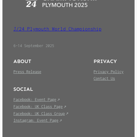
J/24 Plymouth World Championship
6–14 September 2025
ABOUT
PRIVACY
Press Release
Privacy Policy
Contact Us
SOCIAL
Facebook: Event Page
Facebook: UK Class Page
Facebook: UK Class Group
Instagram: Event Page