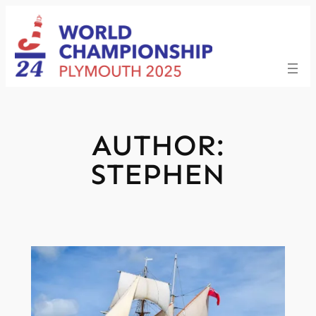
Skip
to
content
AUTHOR:
STEPHEN