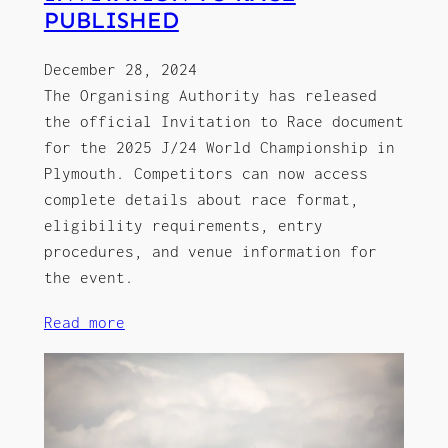
PUBLISHED
December 28, 2024
The Organising Authority has released
the official Invitation to Race document
for the 2025 J/24 World Championship in
Plymouth. Competitors can now access
complete details about race format,
eligibility requirements, entry
procedures, and venue information for
the event.
Read more