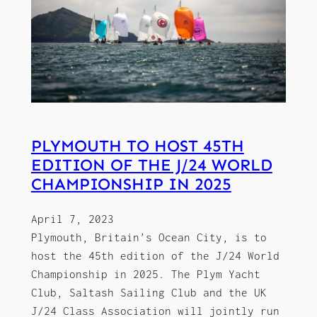
PLYMOUTH TO HOST 45TH
EDITION OF THE J/24 WORLD
CHAMPIONSHIP IN 2025
April 7, 2023
Plymouth, Britain’s Ocean City, is to
host the 45th edition of the J/24 World
Championship in 2025. The Plym Yacht
Club, Saltash Sailing Club and the UK
J/24 Class Association will jointly run