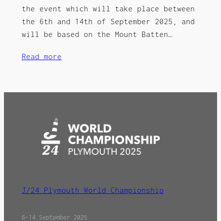
the event which will take place between
the 6th and 14th of September 2025, and
will be based on the Mount Batten…
Read more
J/24 Plymouth World Championship
6–14 September 2025