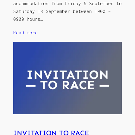
accommodation from Friday 5 September to
Saturday 13 September between 1900 –
0900 hours…
Read more
INVITATION TO RACE