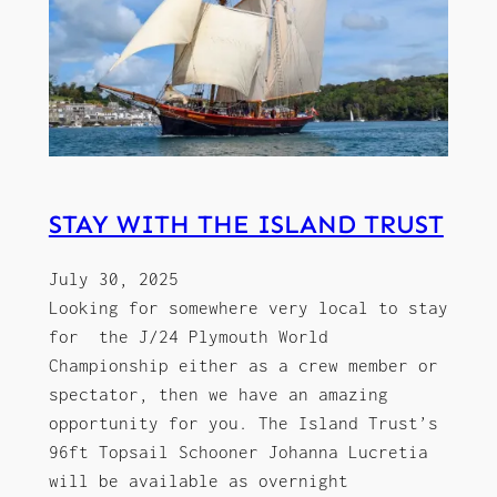
STAY WITH THE ISLAND TRUST
July 30, 2025
Looking for somewhere very local to stay
for the J/24 Plymouth World
Championship either as a crew member or
spectator, then we have an amazing
opportunity for you. The Island Trust’s
96ft Topsail Schooner Johanna Lucretia
will be available as overnight