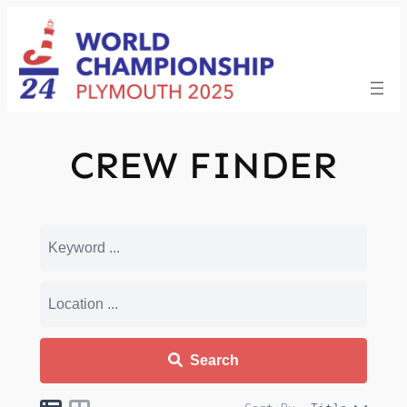
Skip
to
content
CREW FINDER
Search