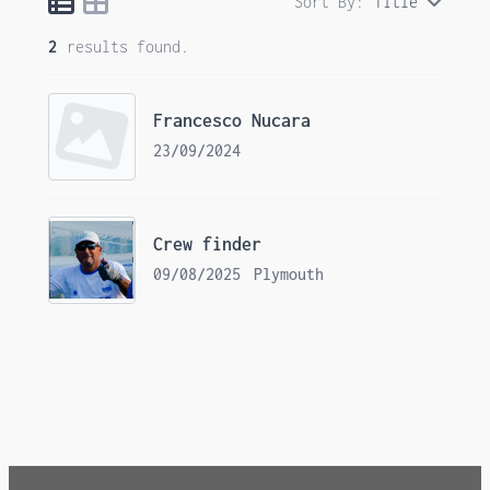
Sort By:
Title
2
results found.
Francesco Nucara
23/09/2024
Crew finder
09/08/2025
Plymouth