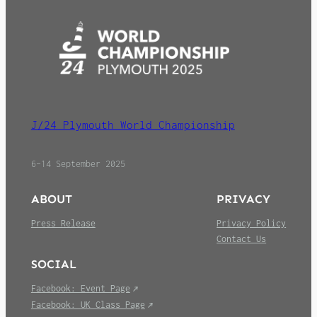
J/24 Plymouth World Championship
6–14 September 2025
ABOUT
PRIVACY
Press Release
Privacy Policy
Contact Us
SOCIAL
Facebook: Event Page
Facebook: UK Class Page