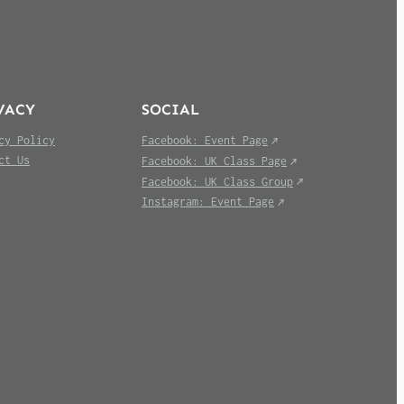
VACY
SOCIAL
cy Policy
Facebook: Event Page
ct Us
Facebook: UK Class Page
Facebook: UK Class Group
Instagram: Event Page