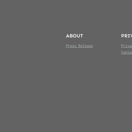
ABOUT
PRI
Press Release
Priva
Conta