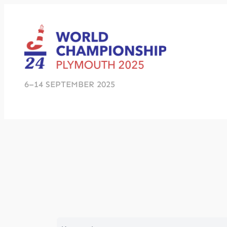
Skip
to
content
6–14 SEPTEMBER 2025