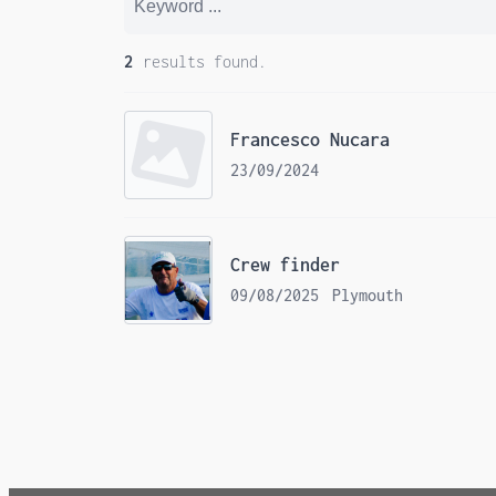
2
results found.
Francesco Nucara
23/09/2024
Crew finder
09/08/2025
Plymouth