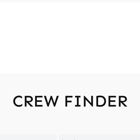
CREW FINDER