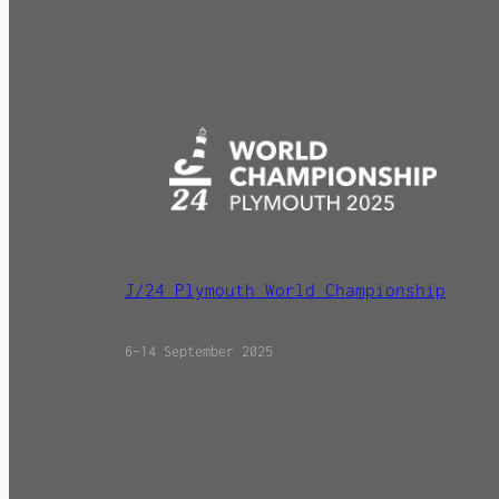
J/24 Plymouth World Championship
6–14 September 2025