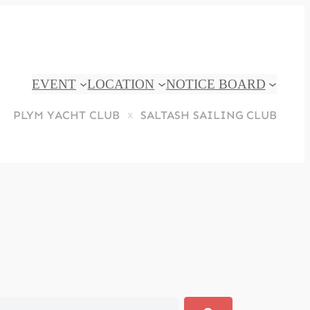
EVENT
LOCATION
NOTICE BOARD
PLYM YACHT CLUB
SALTASH SAILING CLUB
x